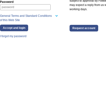
subject to approval by Fokke
Password
may expect a reply from us w
working days.
General Terms and Standard Conditions
of this Web Site
Request account
I forgot my password