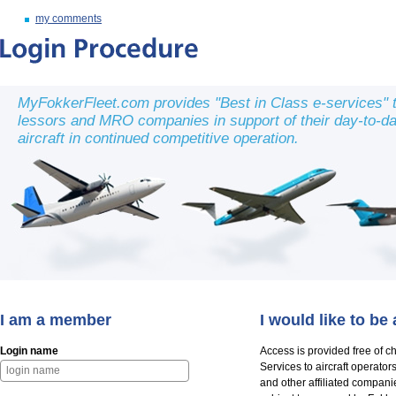
my comments
MyFokkerFleet.com provides "Best in Class e-services" to
lessors and MRO companies in support of their day-to-day 
aircraft in continued competitive operation.
I am a member
I would like to b
Login name
Access is provided free of c
Services to aircraft operato
and other affiliated compani