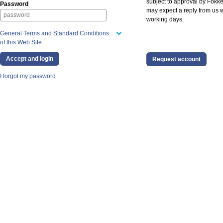
subject to approval by Fokke
Password
may expect a reply from us w
working days.
General Terms and Standard Conditions
of this Web Site
Request account
I forgot my password