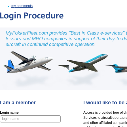
my comments
MyFokkerFleet.com provides "Best in Class e-services" to
lessors and MRO companies in support of their day-to-day 
aircraft in continued competitive operation.
I am a member
I would like to b
Login name
Access is provided free of c
Services to aircraft operato
and other affiliated compani